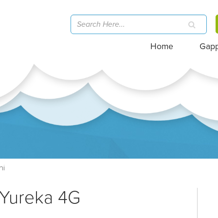
Home
Gap
hi
 Yureka 4G