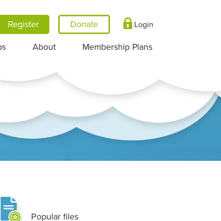
Register
Login
ps
About
Membership Plans
Popular files