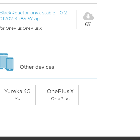
BlackReactor-onyx-stable-1.0-2
0170213-185157.zip
631
for OnePlus OnePlus X
Other devices
Yureka 4G
OnePlus X
Yu
OnePlus