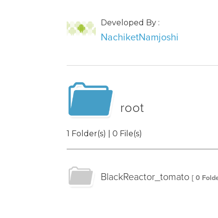
Developed By :
NachiketNamjoshi
root
1 Folder(s) | 0 File(s)
BlackReactor_tomato
[ 0 Folde