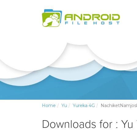
Home
Yu
Yureka 4G
NachiketNamjos
Downloads for : Yu