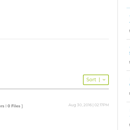
Sort
|
Aug 30, 2016 | 02:17PM
rs | 0 Files ]