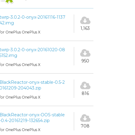
twrp-3.0.2-0-onyx-20161116-1137
42.img
1,163
for OnePlus OnePlus X
twrp-3.0.2-0-onyx-20161020-08
5152.img
950
for OnePlus OnePlus X
BlackReactor-onyx-stable-0.5-2
0161209-204043.zip
816
for OnePlus OnePlus X
BlackReactor-onyx-OOS-stable
-0.4-20161219-132654.zip
708
for OnePlus OnePlus X