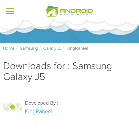
Toggle
navigation
Home
Samsung
Galaxy J5
KingRaheel
Downloads for : Samsung
Galaxy J5
Developed By :
KingRaheel