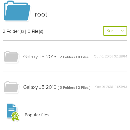
root
Sort
|
2 Folder(s) | 0 File(s)
Galaxy J5 2015
Oct 16, 2016 | 02:58PM
[ 2 Folders | 0 Files ]
Galaxy J5 2016
Oct 01, 2016 | 11:33AM
[ 0 Folders | 2 Files ]
Popular files