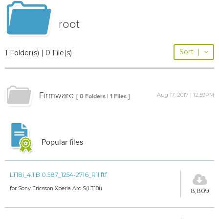
root
Sort
|
1 Folder(s) | 0 File(s)
Firmware
Aug 17, 2017 | 12:59PM
[ 0 Folders | 1 Files ]
Popular files
LT18i_4.1.B.0.587_1254-2716_R1I.ftf
for Sony Ericsson Xperia Arc S(LT18i)
8,809