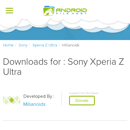
Toggle
navigation
Home
Sony
Xperia Z Ultra
Milianoids
Downloads for : Sony Xperia Z
Ultra
Support the Developer
Developed By :
Donate
Milianoids