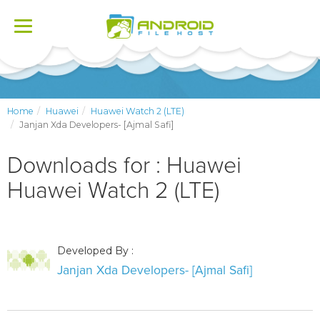
Toggle
navigation
Home
Huawei
Huawei Watch 2 (LTE)
Janjan Xda Developers- [Ajmal Safi]
Downloads for : Huawei
Huawei Watch 2 (LTE)
Developed By :
Janjan Xda Developers- [Ajmal Safi]