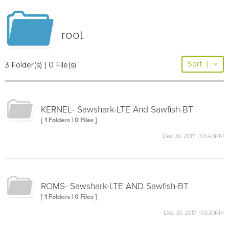
root
Sort
|
3 Folder(s) | 0 File(s)
KERNEL- Sawshark-LTE And Sawfish-BT
[ 1 Folders | 0 Files ]
Dec 30, 2017 | 03:43PM
ROMS- Sawshark-LTE AND Sawfish-BT
[ 1 Folders | 0 Files ]
Dec 30, 2017 | 03:30PM