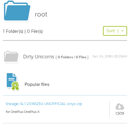
root
Sort
|
1 Folder(s) | 0 File(s)
Dirty Unicorns
Jan 24, 2018 | 05:25AM
[ 0 Folders | 0 Files ]
Popular files
lineage-14.1-20161230-UNOFFICIAL-onyx.zip
for OnePlus OnePlus X
1,509