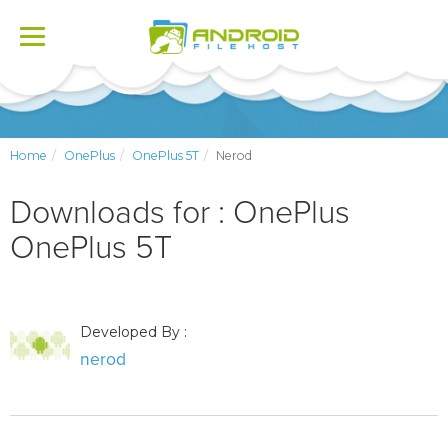
Toggle
navigation
Home
OnePlus
OnePlus 5T
Nerod
Downloads for : OnePlus
OnePlus 5T
Developed By :
nerod