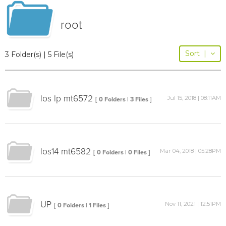
root
Sort
|
3 Folder(s) | 5 File(s)
los lp mt6572
Jul 15, 2018 | 08:11AM
[ 0 Folders | 3 Files ]
los14 mt6582
Mar 04, 2018 | 05:28PM
[ 0 Folders | 0 Files ]
UP
Nov 11, 2021 | 12:51PM
[ 0 Folders | 1 Files ]