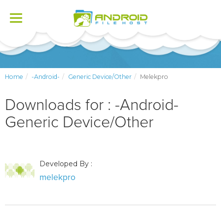
Toggle
navigation
Home
-Android-
Generic Device/Other
Melekpro
Downloads for : -Android-
Generic Device/Other
Developed By :
melekpro