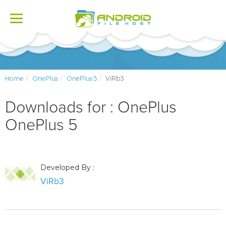
Toggle
navigation
Home
OnePlus
OnePlus 5
ViRb3
Downloads for : OnePlus
OnePlus 5
Developed By :
ViRb3