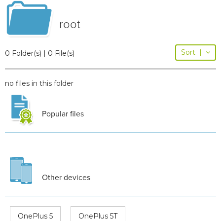
root
Sort
|
0 Folder(s) | 0 File(s)
no files in this folder
Popular files
Other devices
OnePlus 5
OnePlus 5T