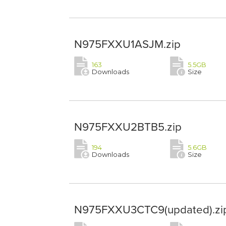
N975FXXU1ASJM.zip
163
5.5GB
Downloads
Size
N975FXXU2BTB5.zip
194
5.6GB
Downloads
Size
N975FXXU3CTC9(updated).zi