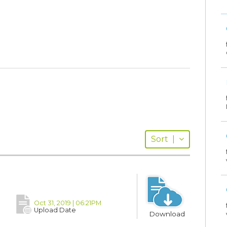
Sort
|
Oct 31, 2019 | 06:21PM
Upload Date
Download