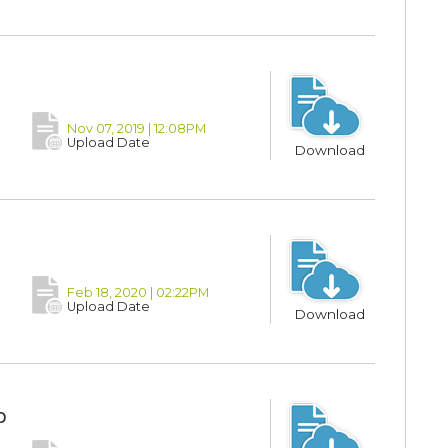
Nov 07, 2019 | 12:08PM
Upload Date
Download
Feb 18, 2020 | 02:22PM
Upload Date
Download
p