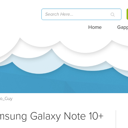
Home
Gap
go_Guy
msung Galaxy Note 10+