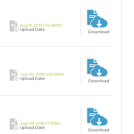
Aug 15, 2019 | 04:58PM
Upload Date
Download
Sep 04, 2019 | 06:49PM
Upload Date
Download
Sep 09, 2019 | 11:57AM
Upload Date
Download