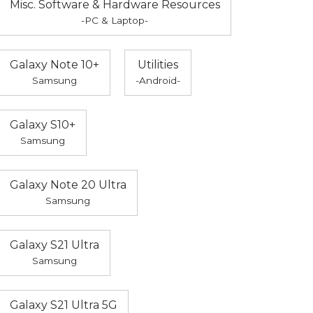
Misc. Software & Hardware Resources
-PC & Laptop-
Galaxy Note 10+
Utilities
Samsung
-Android-
Galaxy S10+
Samsung
Galaxy Note 20 Ultra
Samsung
Galaxy S21 Ultra
Samsung
Galaxy S21 Ultra 5G