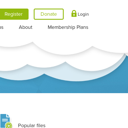
Register
Login
ps
About
Membership Plans
Popular files