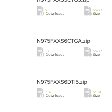
71
5.7GB
Downloads
Size
N975FXXS6CTGA.zip
516
5.7GB
Downloads
Size
N975FXXS6DTI5.zip
302
5.9GB
Downloads
Size