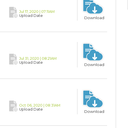
Jul 17, 2020 | 07:11AM
Upload Date
Download
Jul 31, 2020 | 08:21AM
Upload Date
Download
Oct 06, 2020 | 08:31AM
Upload Date
Download