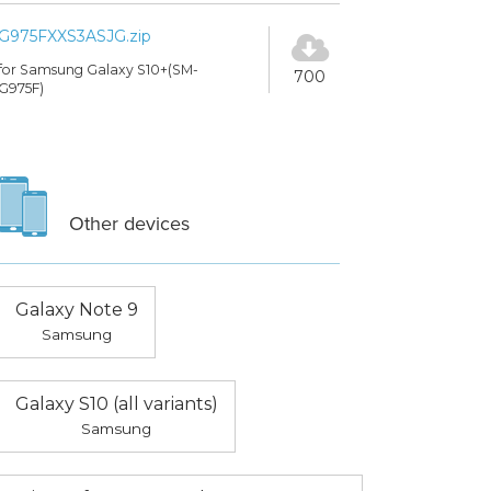
G975FXXS3ASJG.zip
for Samsung Galaxy S10+(SM-
700
G975F)
Other devices
Galaxy Note 9
Samsung
Galaxy S10 (all variants)
Samsung