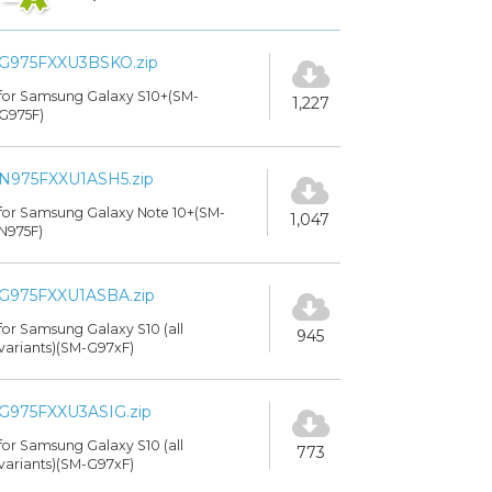
G975FXXU3BSKO.zip
for Samsung Galaxy S10+(SM-
1,227
G975F)
N975FXXU1ASH5.zip
for Samsung Galaxy Note 10+(SM-
1,047
N975F)
G975FXXU1ASBA.zip
for Samsung Galaxy S10 (all
945
variants)(SM-G97xF)
G975FXXU3ASIG.zip
for Samsung Galaxy S10 (all
773
variants)(SM-G97xF)