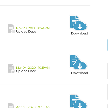
Nov 29, 2019 | 10:46PM
Upload Date
Download
Mar 04, 2020 | 10:19AM
Upload Date
Download
Apr 30, 2020 | 07:18AM