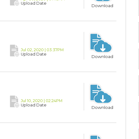
Upload Date
Download
Jul 02, 2020 | 03:37PM
Upload Date
Download
Jul 10, 2020 | 02:24PM
Upload Date
Download