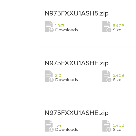
N975FXXU1ASH5.zip
1,047
5.4GB
Downloads
Size
N975FXXU1ASHE.zip
210
5.4GB
Downloads
Size
N975FXXU1ASHE.zip
134
5.4GB
Downloads
Size