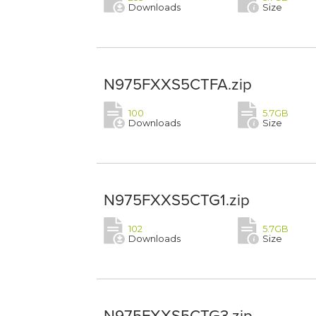
Downloads
Size
N975FXXS5CTFA.zip
100
5.7GB
Downloads
Size
N975FXXS5CTG1.zip
102
5.7GB
Downloads
Size
N975FXXS5CTG3.zip