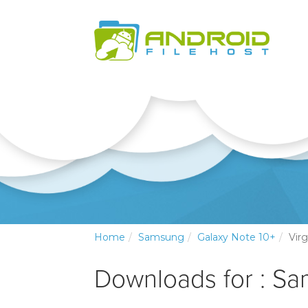
Home
Samsung
Galaxy Note 10+
Vir
Downloads for : Sa