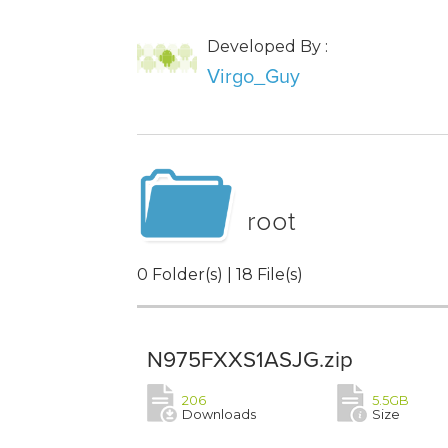
Developed By :
Virgo_Guy
root
0 Folder(s) | 18 File(s)
N975FXXS1ASJG.zip
206
5.5GB
Downloads
Size