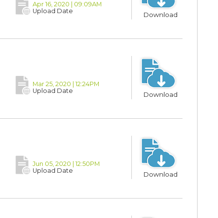
Apr 16, 2020 | 09:09AM
Upload Date
Download
Mar 25, 2020 | 12:24PM
Upload Date
Download
Jun 05, 2020 | 12:50PM
Upload Date
Download