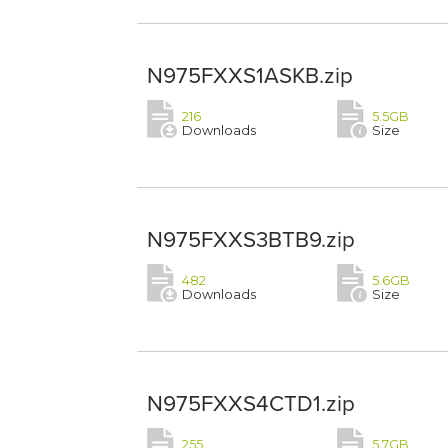
N975FXXS1ASKB.zip
216
5.5GB
Downloads
Size
N975FXXS3BTB9.zip
482
5.6GB
Downloads
Size
N975FXXS4CTD1.zip
255
5.7GB