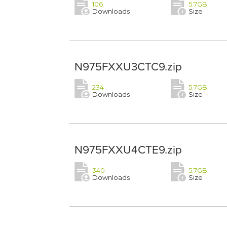
106
5.7GB
Downloads
Size
N975FXXU3CTC9.zip
234
5.7GB
Downloads
Size
N975FXXU4CTE9.zip
340
5.7GB
Downloads
Size