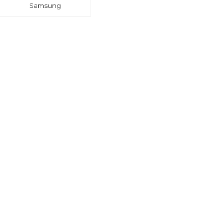
Samsung