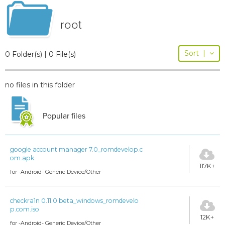
root
Sort
|
0 Folder(s) | 0 File(s)
no files in this folder
Popular files
google account manager 7.0_romdevelop.c
om.apk
117K+
for -Android- Generic Device/Other
checkra1n 0.11.0 beta_windows_romdevelo
p.com.iso
12K+
for -Android- Generic Device/Other