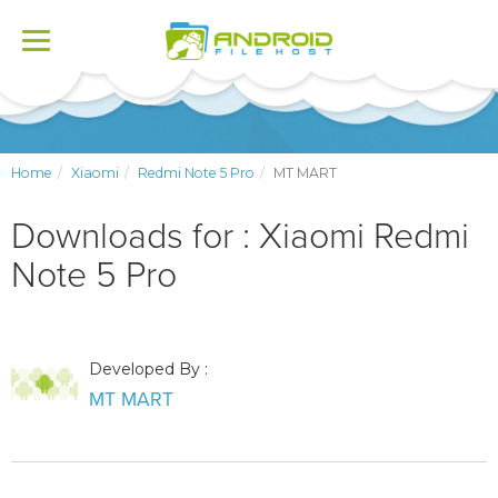
Toggle
navigation
Home
Xiaomi
Redmi Note 5 Pro
MT MART
Downloads for : Xiaomi Redmi
Note 5 Pro
Developed By :
MT MART