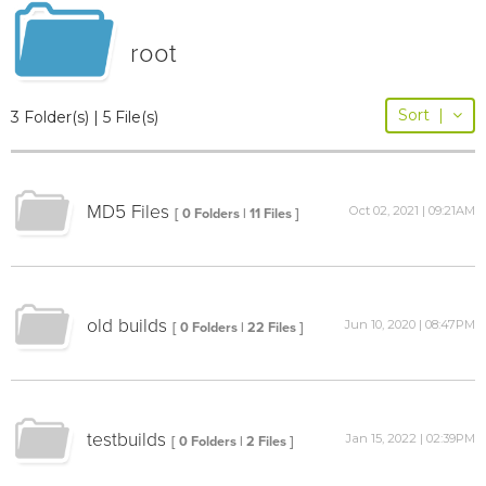
root
Sort
|
3 Folder(s) | 5 File(s)
MD5 Files
Oct 02, 2021 | 09:21AM
[ 0 Folders | 11 Files ]
old builds
Jun 10, 2020 | 08:47PM
[ 0 Folders | 22 Files ]
testbuilds
Jan 15, 2022 | 02:39PM
[ 0 Folders | 2 Files ]