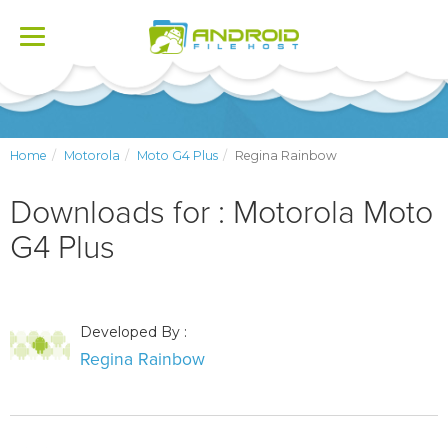
Toggle
navigation
Home
Motorola
Moto G4 Plus
Regina Rainbow
Downloads for : Motorola Moto
G4 Plus
Developed By :
Regina Rainbow