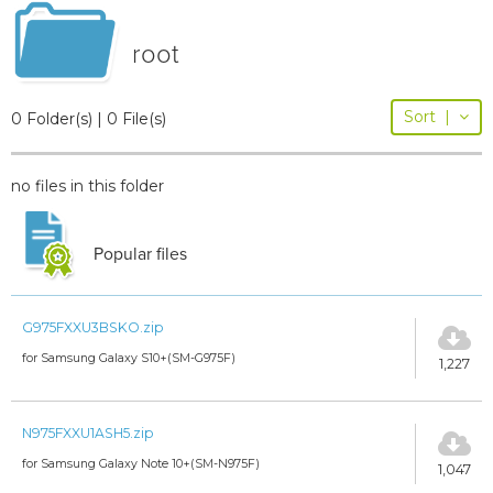
root
Sort
|
0 Folder(s) | 0 File(s)
no files in this folder
Popular files
G975FXXU3BSKO.zip
for Samsung Galaxy S10+(SM-G975F)
1,227
N975FXXU1ASH5.zip
for Samsung Galaxy Note 10+(SM-N975F)
1,047