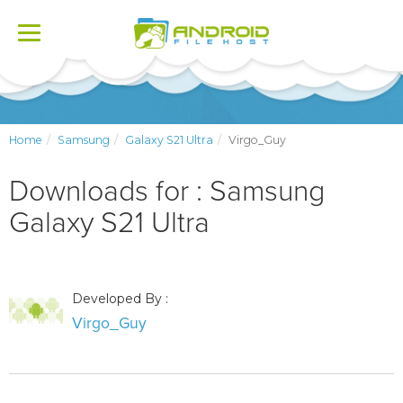
Toggle
navigation
Home
Samsung
Galaxy S21 Ultra
Virgo_Guy
Downloads for : Samsung
Galaxy S21 Ultra
Developed By :
Virgo_Guy