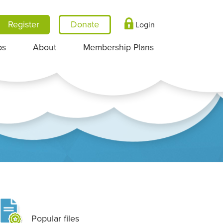
Register
Login
ps
About
Membership Plans
Popular files