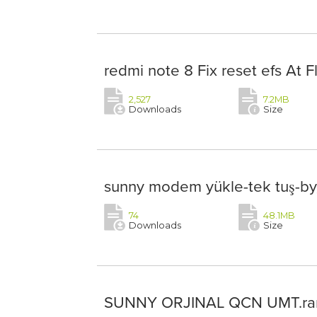
redmi note 8 Fix reset efs At F
2,527
7.2MB
Downloads
Size
sunny modem yükle-tek tuş-by
74
48.1MB
Downloads
Size
SUNNY ORJINAL QCN UMT.ra