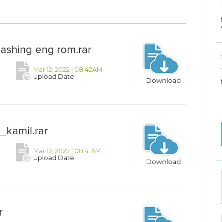
lashing eng rom.rar
Mar 12, 2022 | 08:42AM
Upload Date
Download
_kamil.rar
Mar 12, 2022 | 08:41AM
Upload Date
Download
r