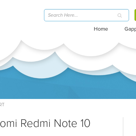
Home
Gap
RT
aomi Redmi Note 10