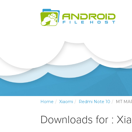
Home
Xiaomi
Redmi Note 10
MT MA
Downloads for : Xi