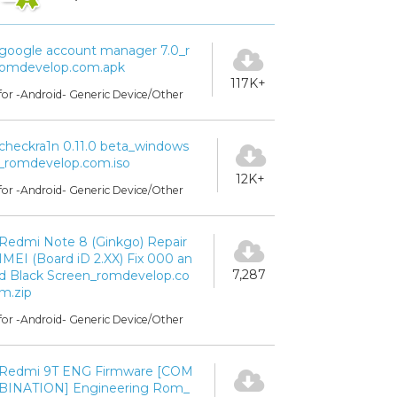
google account manager 7.0_r
omdevelop.com.apk
117K+
for -Android- Generic Device/Other
checkra1n 0.11.0 beta_windows
_romdevelop.com.iso
12K+
for -Android- Generic Device/Other
Redmi Note 8 (Ginkgo) Repair
IMEI (Board iD 2.XX) Fix 000 an
7,287
d Black Screen_romdevelop.co
m.zip
for -Android- Generic Device/Other
Redmi 9T ENG Firmware [COM
BINATION] Engineering Rom_