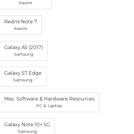
Xiaomi
Redmi Note 7
Xiaomi
Galaxy A5 (2017)
Samsung
Galaxy S7 Edge
Samsung
Misc. Software & Hardware Resources
-PC & Laptop-
Galaxy Note 10+ 5G
Samsung