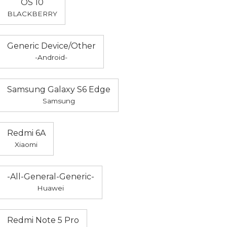
OS 10
BLACKBERRY
Generic Device/Other
-Android-
Samsung Galaxy S6 Edge
Samsung
Redmi 6A
Xiaomi
-All-General-Generic-
Huawei
Redmi Note 5 Pro