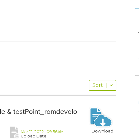
Sort
|
le & testPoint_romdevelo
Download
Mar 12, 2022 | 09:56AM
Upload Date