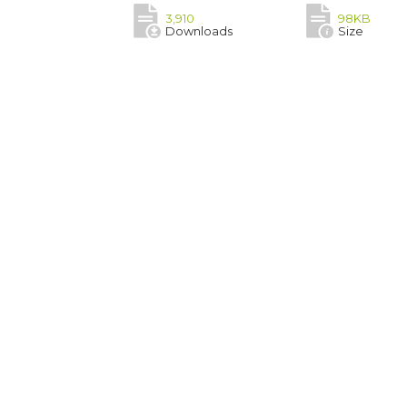
3,910
98KB
Downloads
Size