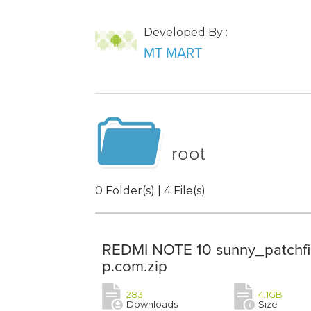
Developed By :
MT MART
root
0 Folder(s) | 4 File(s)
REDMI NOTE 10 sunny_patchfi
p.com.zip
283
4.1GB
Downloads
Size