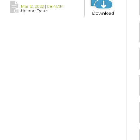
Mar 12, 2022 | 08:41AM
Upload Date
Download