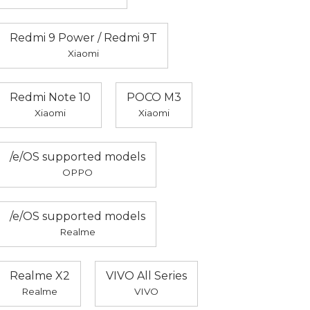
Redmi 9 Power / Redmi 9T
Xiaomi
Redmi Note 10
POCO M3
Xiaomi
Xiaomi
/e/OS supported models
OPPO
/e/OS supported models
Realme
Realme X2
VIVO All Series
Realme
VIVO