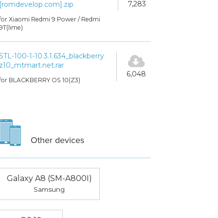
7,283
[romdevelop.com].zip
for Xiaomi Redmi 9 Power / Redmi
9T(lime)
STL-100-1-10.3.1.634_blackberry
z10_mtmart.net.rar
6,048
for BLACKBERRY OS 10(Z3)
Other devices
Galaxy A8 (SM-A800I)
Samsung