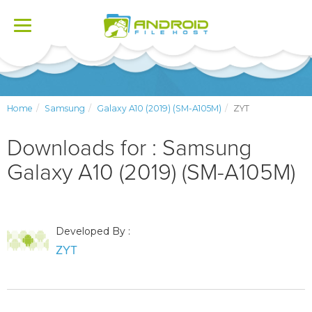
Toggle
navigation
Home
Samsung
Galaxy A10 (2019) (SM-A105M)
ZYT
Downloads for : Samsung
Galaxy A10 (2019) (SM-A105M)
Developed By :
ZYT