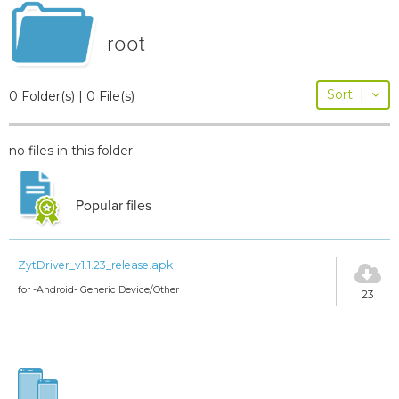
root
Sort
|
0 Folder(s) | 0 File(s)
no files in this folder
Popular files
ZytDriver_v1.1.23_release.apk
for -Android- Generic Device/Other
23