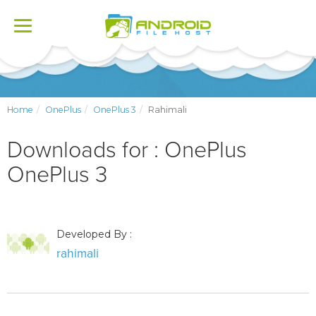
Toggle
navigation
Home
OnePlus
OnePlus 3
Rahimali
Downloads for : OnePlus
OnePlus 3
Developed By :
rahimali