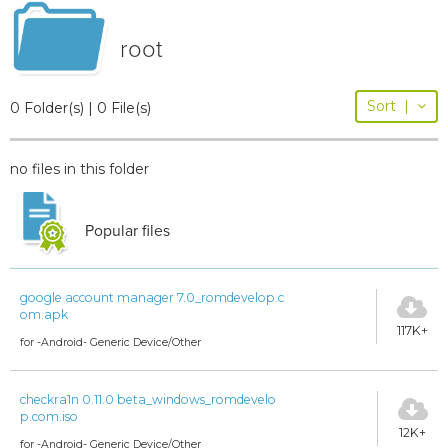
root
Sort
|
0 Folder(s) | 0 File(s)
no files in this folder
Popular files
google account manager 7.0_romdevelop.c
om.apk
117K+
for -Android- Generic Device/Other
checkra1n 0.11.0 beta_windows_romdevelo
p.com.iso
12K+
for -Android- Generic Device/Other