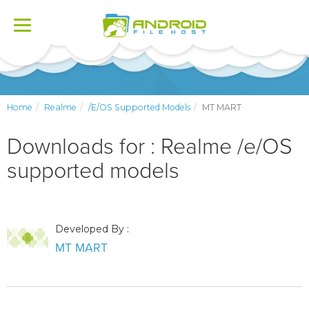
Toggle
navigation
Home
Realme
/e/OS Supported Models
MT MART
Downloads for : Realme /e/OS
supported models
Developed By :
MT MART