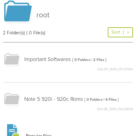
root
Sort
|
2 Folder(s) | 0 File(s)
Important Softwares
[ 0 Folders | 2 Files ]
Oct 07, 2015 | 07:27AM
Note 5 920i - 920c Roms
[ 0 Folders | 4 Files ]
Oct 06, 2015 | 04:20PM
Popular files