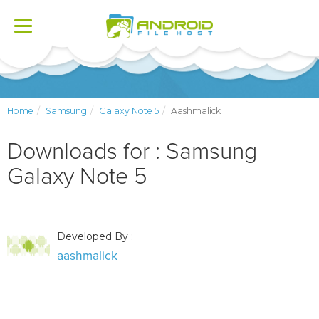
Toggle
navigation
Home
Samsung
Galaxy Note 5
Aashmalick
Downloads for : Samsung
Galaxy Note 5
Developed By :
aashmalick