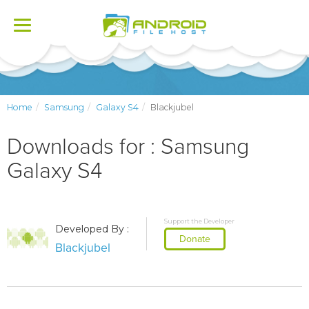
Toggle
navigation
Home
Samsung
Galaxy S4
Blackjubel
Downloads for : Samsung
Galaxy S4
Support the Developer
Developed By :
Donate
Blackjubel