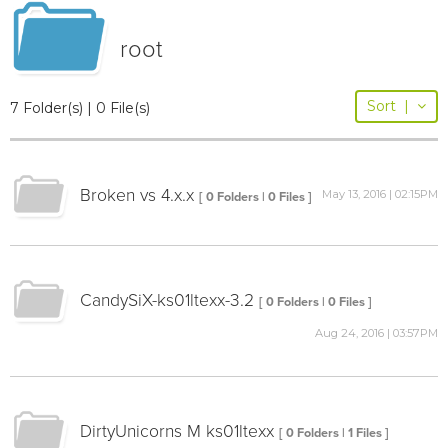
root
Sort
|
7 Folder(s) | 0 File(s)
Broken vs 4.x.x
May 13, 2016 | 02:15PM
[ 0 Folders | 0 Files ]
CandySiX-ks01ltexx-3.2
[ 0 Folders | 0 Files ]
Aug 24, 2016 | 03:57PM
DirtyUnicorns M ks01ltexx
[ 0 Folders | 1 Files ]