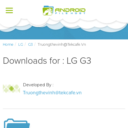
Toggle
navigation
Home
LG
G3
Truongthevinh@tekcafe.vn
Downloads for : LG G3
Developed By :
Truongthevinh@tekcafe.vn