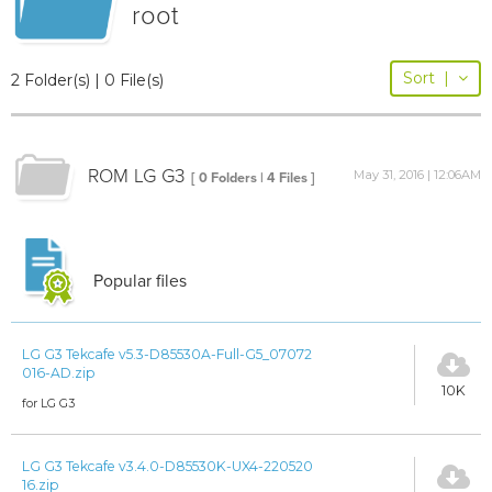
root
Sort
|
2 Folder(s) | 0 File(s)
ROM LG G3
May 31, 2016 | 12:06AM
[ 0 Folders | 4 Files ]
Popular files
LG G3 Tekcafe v5.3-D85530A-Full-G5_07072
016-AD.zip
10K
for LG G3
LG G3 Tekcafe v3.4.0-D85530K-UX4-220520
16.zip