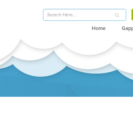
Home
Gap