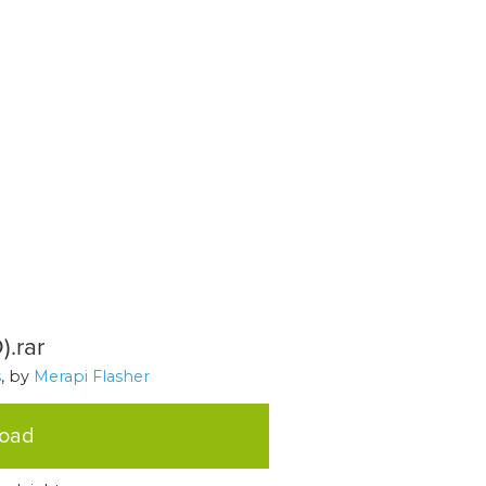
.rar
s
, by
Merapi Flasher
load