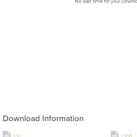
No wait time for you! Downlo
Download Information
< 10
1.3GB