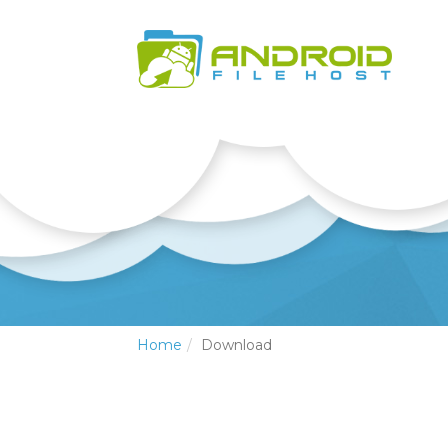
Home
Download