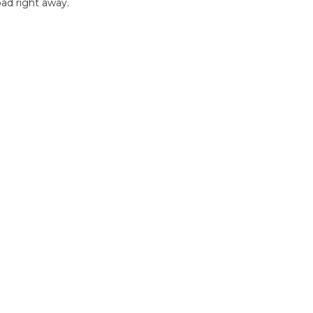
ad right away.