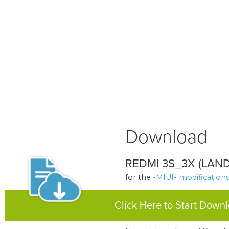
Download
REDMI 3S_3X (LAND)
for the
-MIUI- modification
Click Here to Start Down