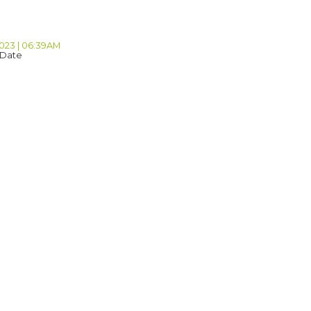
2023 | 06:39AM
 Date