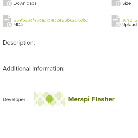
Downloads
Size
864f588cf43da91d1a32e88b626169b9
Jun 21, 
MD5
Upload
Description:
Additional Information:
Merapi Flasher
Developer :