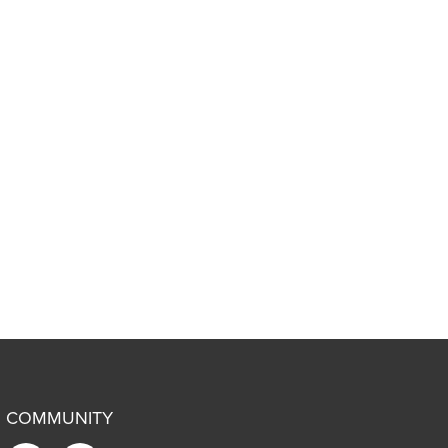
COMMUNITY