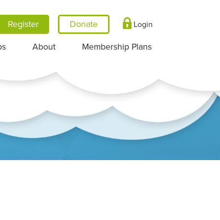
Register
Login
ps
About
Membership Plans