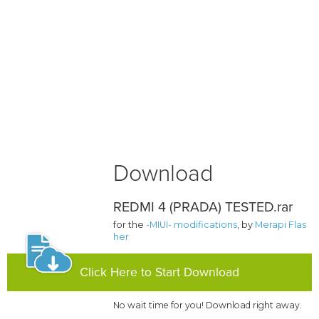
Download
REDMI 4 (PRADA) TESTED.rar
for the
-MIUI- modifications
, by
Merapi Flas
her
Click Here to Start Download
No wait time for you! Download right away.