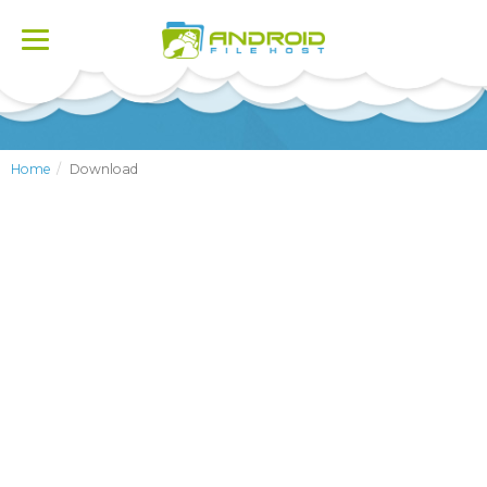
Toggle
navigation
Home
Download