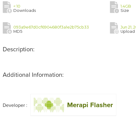
< 10
1.4GB
Downloads
Size
093a9e67d0cf6904680f3a1e2b75cb33
Jun 21, 
MD5
Upload
Description:
Additional Information:
Merapi Flasher
Developer :