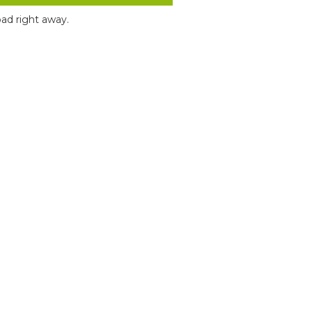
ad right away.