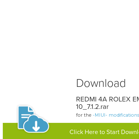
Download
REDMI 4A ROLEX E
10_7.1.2.rar
for the
-MIUI- modification
Click Here to Start Down