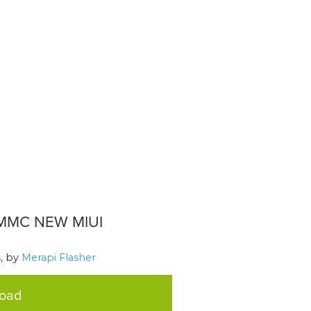
MMC NEW MIUI
s
, by
Merapi Flasher
load