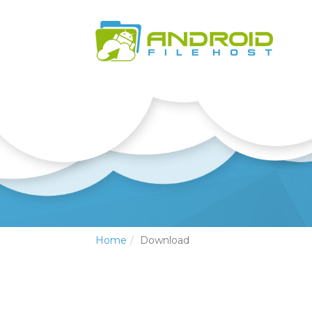
Home
Download