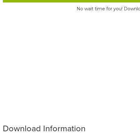
No wait time for you! Downlo
Download Information