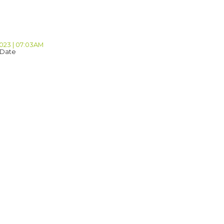
2023 | 07:03AM
 Date