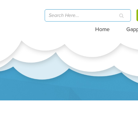
Home
Gap