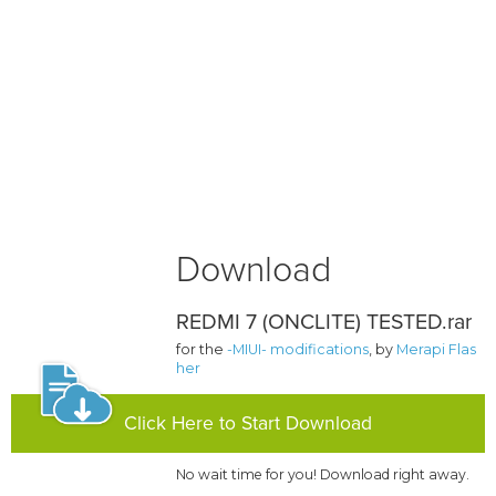
Download
REDMI 7 (ONCLITE) TESTED.rar
for the
-MIUI- modifications
, by
Merapi Flas
her
Click Here to Start Download
No wait time for you! Download right away.