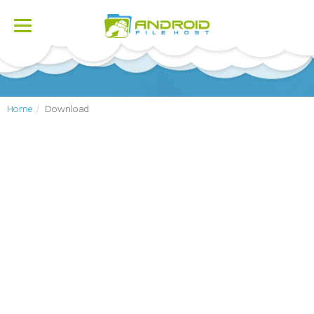
Toggle
navigation
Home
Download