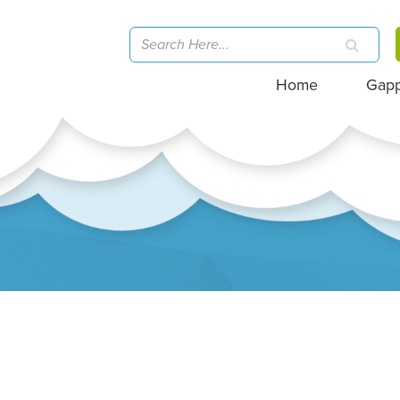
Home
Gap