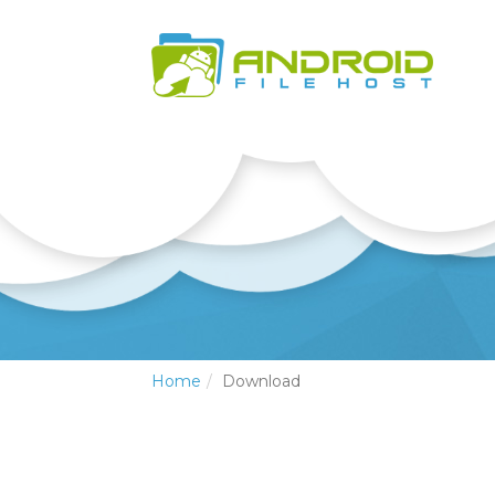
Home
Download