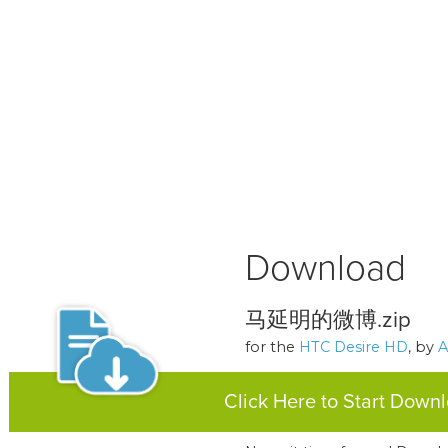
Download
马延明的微博.zip
for the
HTC Desire HD
, by
A
Click Here to Start Down