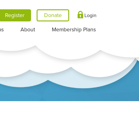
Register
Login
ps
About
Membership Plans