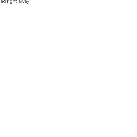
ad right away.