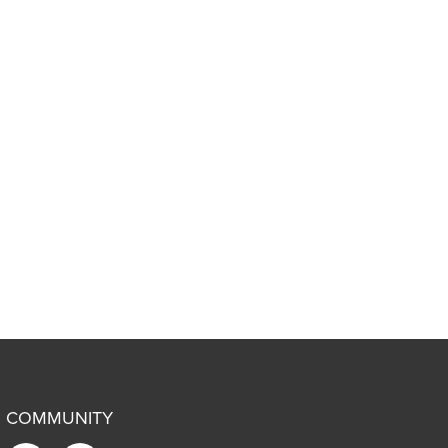
COMMUNITY