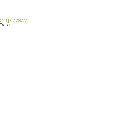
2023 | 07:28AM
 Date