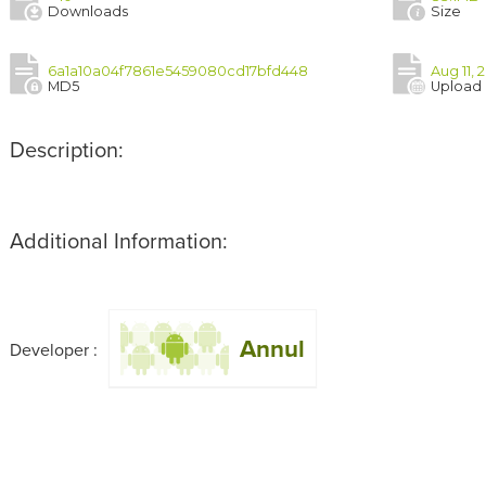
Downloads
Size
6a1a10a04f7861e5459080cd17bfd448
Aug 11, 
MD5
Upload
Description:
Additional Information:
Annul
Developer :