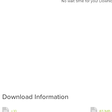
No wait time for you! Downlo
Download Information
< 10
83.1MB