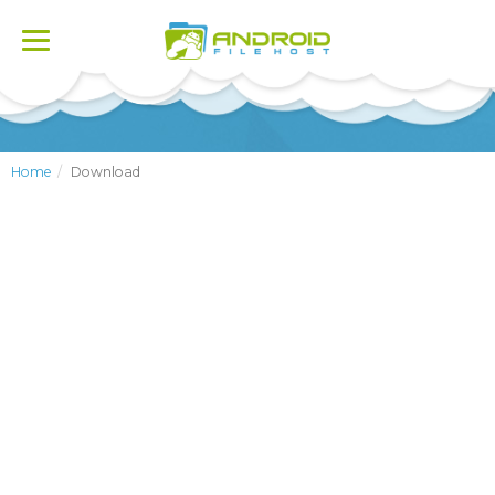
Toggle
navigation
Home
Download