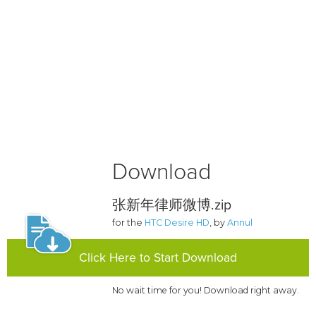
Download
张新年律师微博.zip
for the
HTC Desire HD
, by
Annul
Click Here to Start Download
No wait time for you! Download right away.