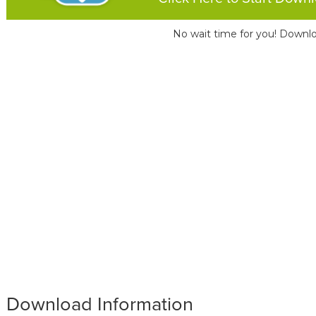
No wait time for you! Downlo
Download Information