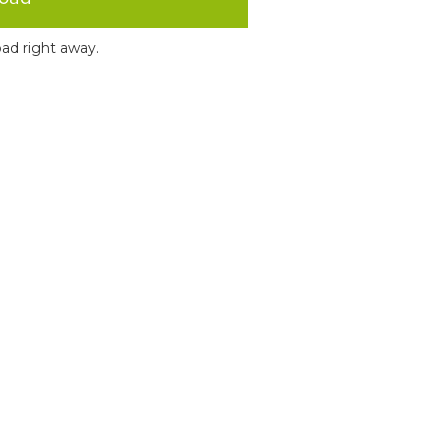
ad right away.