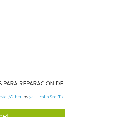
S PARA REPARACION DE
evice/Other
, by
yazid mlila SmsTo
load