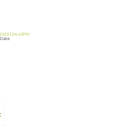
 2023 | 04:43PM
 Date
t