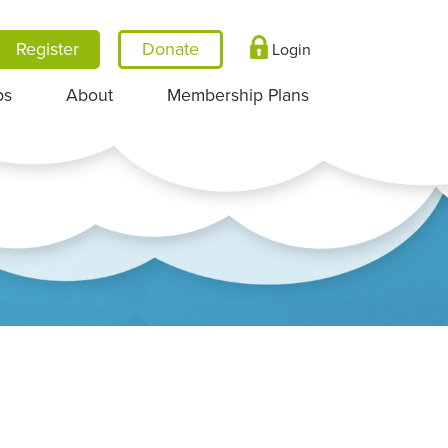
Register
Login
ps
About
Membership Plans