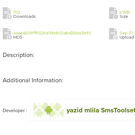
702
2.1MB
Downloads
Size
aa44d2097f9326d09eb02abd26da3b93
Sep 27,
MD5
Upload
Description:
Additional Information:
yazid mlila SmsToolse
Developer :