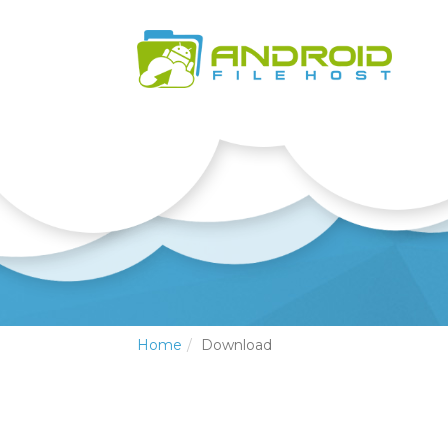
Home
Download