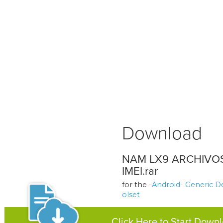
Download
NAM LX9 ARCHIVO
IMEI.rar
for the
-Android- Generic D
olset
Click Here to Start Down