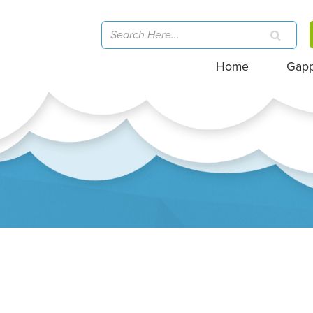
Home
Gap