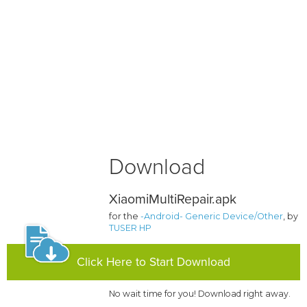
Download
XiaomiMultiRepair.apk
for the
-Android- Generic Device/Other
, by
TUSER HP
Click Here to Start Download
No wait time for you! Download right away.