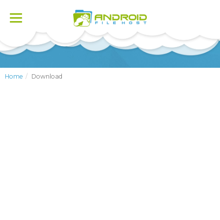
Toggle
navigation
Home
Download