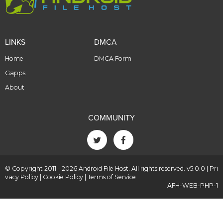
LINKS
DMCA
Home
DMCA Form
Gapps
About
COMMUNITY
© Copyright 2011 - 2026 Android File Host. All rights reserved. v5.0.0 |
Pri
vacy Policy
|
Cookie Policy
|
Terms of Service
AFH-WEB-PHP-1