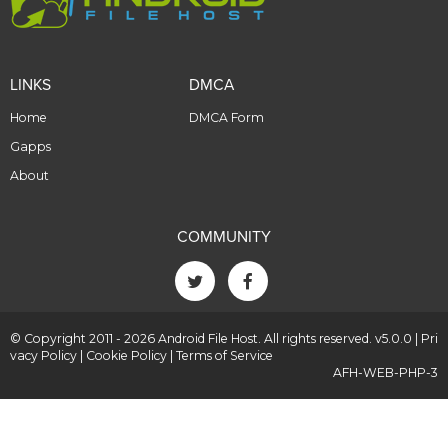
LINKS
DMCA
Home
DMCA Form
Gapps
About
COMMUNITY
© Copyright 2011 - 2026 Android File Host. All rights reserved. v5.0.0 |
Pri
vacy Policy
|
Cookie Policy
|
Terms of Service
AFH-WEB-PHP-3