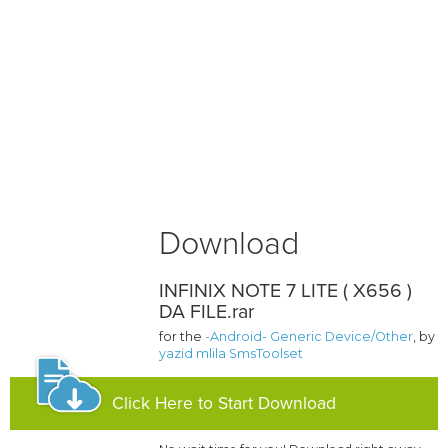
Download
INFINIX NOTE 7 LITE ( X656 )
DA FILE.rar
for the
-Android- Generic Device/Other
, by
yazid mlila SmsToolset
Click Here to Start Download