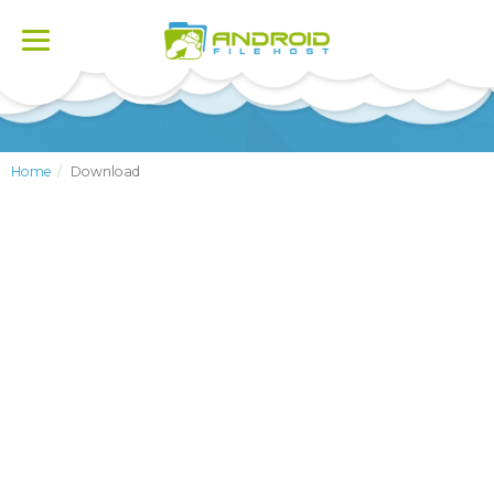
Toggle
navigation
Home
Download