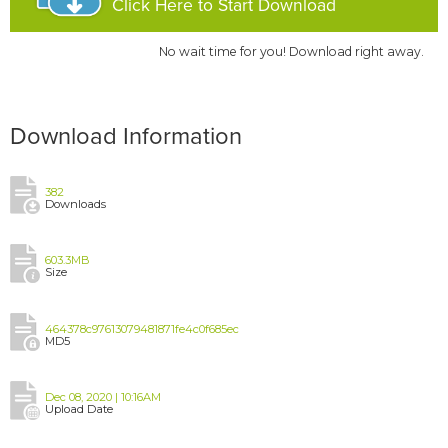
Click Here to Start Download
No wait time for you! Download right away.
Download Information
382
Downloads
603.3MB
Size
464378c97613079481871fe4c0f685ec
MD5
Dec 08, 2020 | 10:16AM
Upload Date