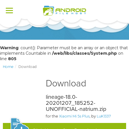
Toggle
navigation
Warning
: count(): Parameter must be an array or an object that
implements Countable in
/web/libs/classes/System.php
on
line
805
Home
Download
Download
lineage-18.0-
20201207_185252-
UNOFFICIAL-natrium.zip
for the
Xiaomi Mi 5s Plus
, by
LuK1337