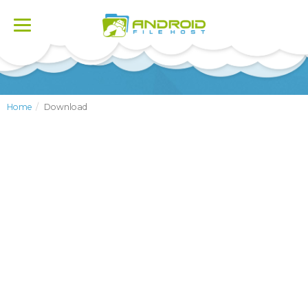
Toggle
navigation
Home
Download