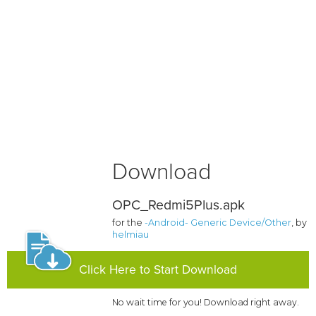
Download
OPC_Redmi5Plus.apk
for the
-Android- Generic Device/Other
, by
helmiau
Click Here to Start Download
No wait time for you! Download right away.