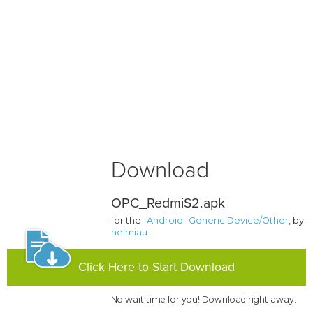
Download
OPC_RedmiS2.apk
for the
-Android- Generic Device/Other
, by
helmiau
Click Here to Start Download
No wait time for you! Download right away.