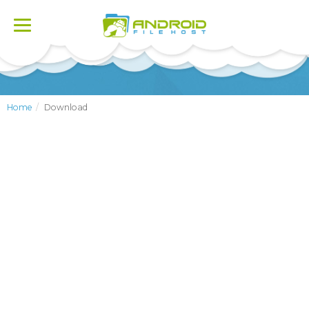
Toggle
navigation
Home
Download