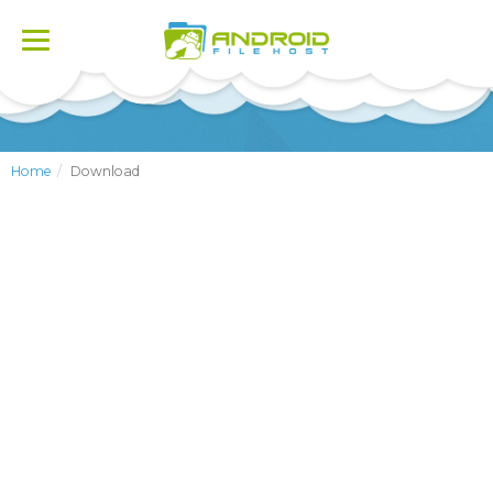
Toggle
navigation
Home
Download