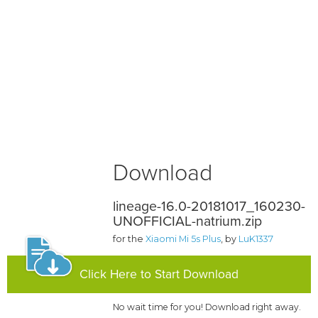
Download
lineage-16.0-20181017_160230-
UNOFFICIAL-natrium.zip
for the
Xiaomi Mi 5s Plus
, by
LuK1337
Click Here to Start Download
No wait time for you! Download right away.