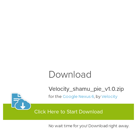
Download
Velocity_shamu_pie_v1.0.zip
for the
Google Nexus 6
, by
Velocity
Click Here to Start Download
No wait time for you! Download right away.