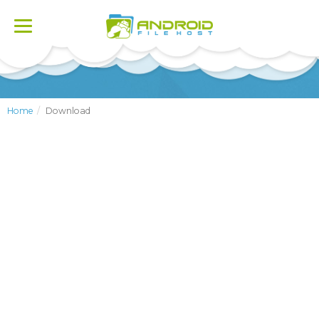
Toggle
navigation
Home
Download