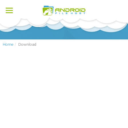
Toggle
navigation
Home
Download