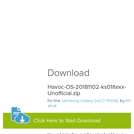
Download
Havoc-OS-20181102-ks01ltexx-
Unofficial.zip
for the
Samsung Galaxy S4(GT-I9506)
, by
Kh
alvat
Click Here to Start Download