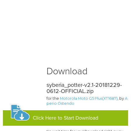
Download
syberia_potter-v2.1-20181229-
0612-OFFICIAL.zip
for the
Motorola Moto G5 Plus(XT1687)
, by
A
perio Ostendo
Click Here to Start Download