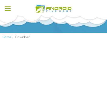
Toggle
navigation
Home
Download