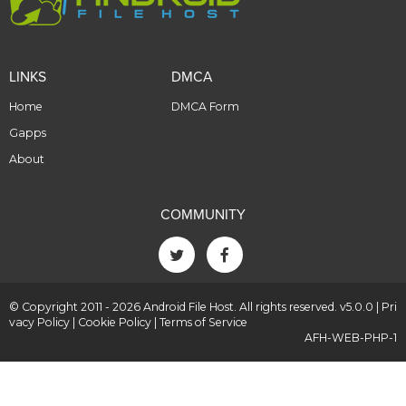
LINKS
DMCA
Home
DMCA Form
Gapps
About
COMMUNITY
© Copyright 2011 - 2026 Android File Host. All rights reserved. v5.0.0 |
Pri
vacy Policy
|
Cookie Policy
|
Terms of Service
AFH-WEB-PHP-1