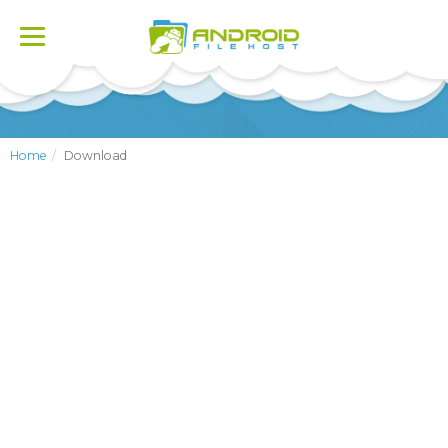
Toggle
navigation
Home
Download