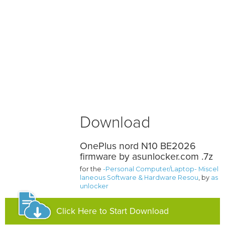
Download
OnePlus nord N10 BE2026
firmware by asunlocker.com .7z
for the
-Personal Computer/Laptop- Miscel
laneous Software & Hardware Resou
, by
as
unlocker
Click Here to Start Download