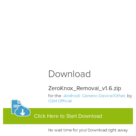
Download
ZeroKnox_Removal_v1.6.zip
for the
-Android- Generic Device/Other
, by
GSM Official
Click Here to Start Download
No wait time for you! Download right away.