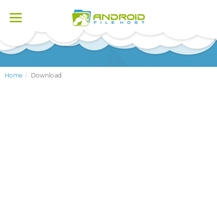
Toggle
navigation
Home
Download