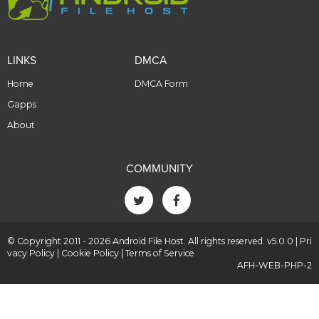
LINKS
DMCA
Home
DMCA Form
Gapps
About
COMMUNITY
© Copyright 2011 - 2026 Android File Host. All rights reserved. v5.0.0 |
Pri
vacy Policy
|
Cookie Policy
|
Terms of Service
AFH-WEB-PHP-2