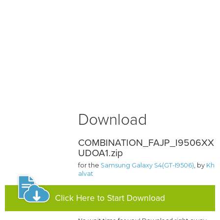
Download
COMBINATION_FAJP_I9506XX
UDOA1.zip
for the
Samsung Galaxy S4(GT-I9506)
, by
Kh
alvat
Click Here to Start Download