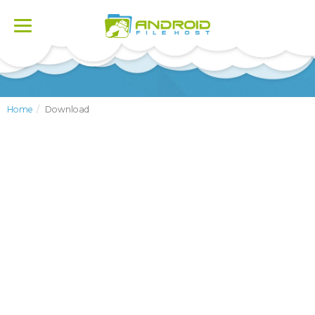
Toggle
navigation
Home
Download