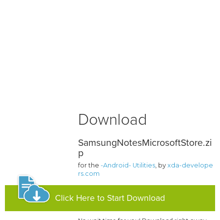
Download
SamsungNotesMicrosoftStore.zi
p
for the
-Android- Utilities
, by
xda-develope
rs.com
Click Here to Start Download