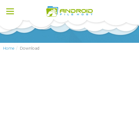
Toggle
navigation
Home
Download