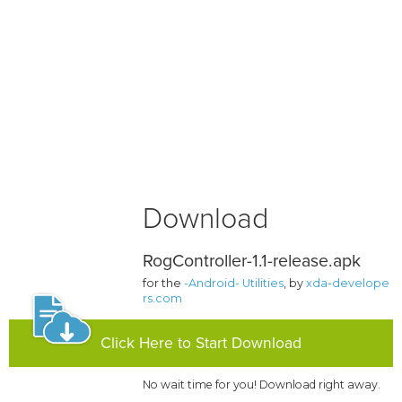
Download
RogController-1.1-release.apk
for the
-Android- Utilities
, by
xda-develope
rs.com
Click Here to Start Download
No wait time for you! Download right away.