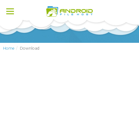
Toggle
navigation
Home
Download