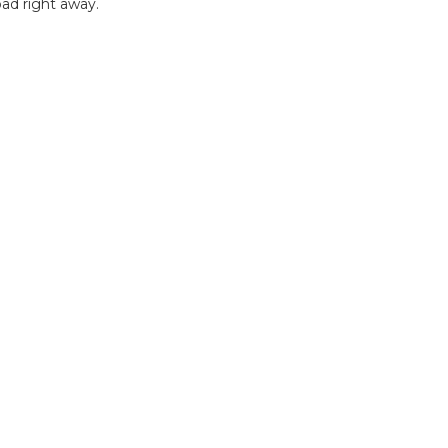
ad right away.