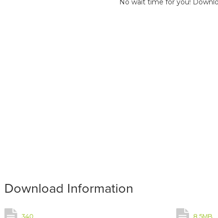
No wait time for you! Downlo
Download Information
340
8.5MB