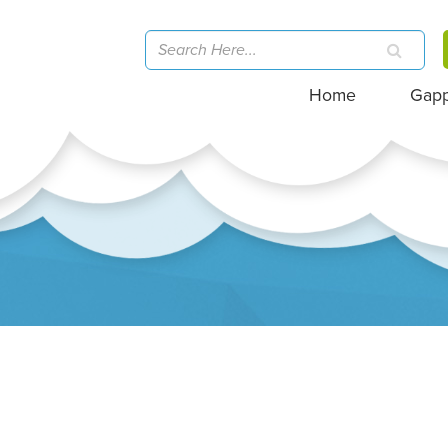
Home
Gap