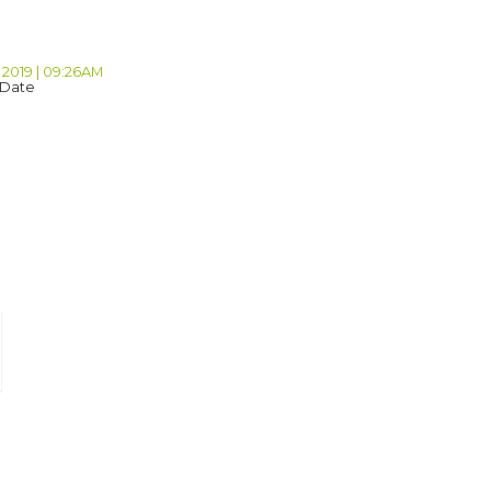
 2019 | 09:26AM
 Date