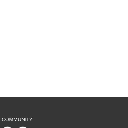
COMMUNITY