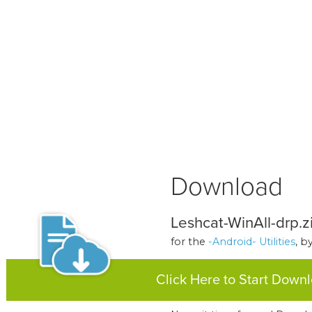
Download
Leshcat-WinAll-drp.z
for the
-Android- Utilities
, b
Click Here to Start Down