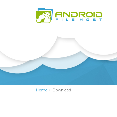
Home
Download