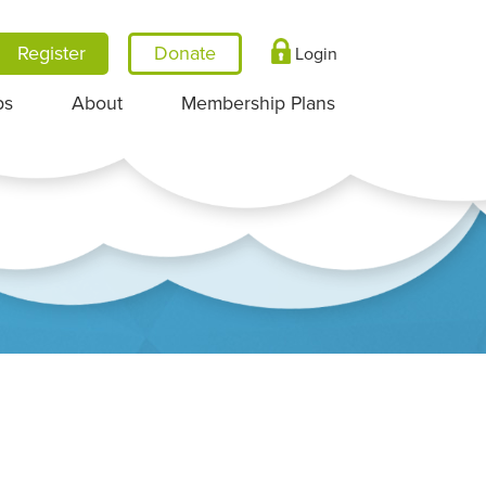
Register
Login
ps
About
Membership Plans