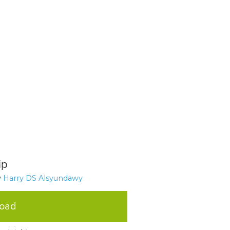
ip
y
Harry DS Alsyundawy
load