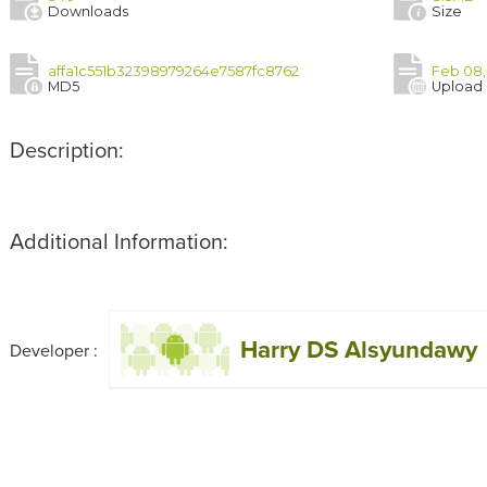
Downloads
Size
affa1c551b32398979264e7587fc8762
Feb 08,
MD5
Upload
Description:
Additional Information:
Harry DS Alsyundawy
Developer :