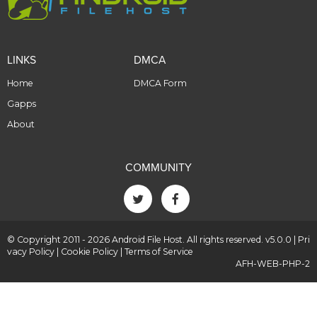
LINKS
DMCA
Home
DMCA Form
Gapps
About
COMMUNITY
© Copyright 2011 - 2026 Android File Host. All rights reserved. v5.0.0 |
Pri
vacy Policy
|
Cookie Policy
|
Terms of Service
AFH-WEB-PHP-2