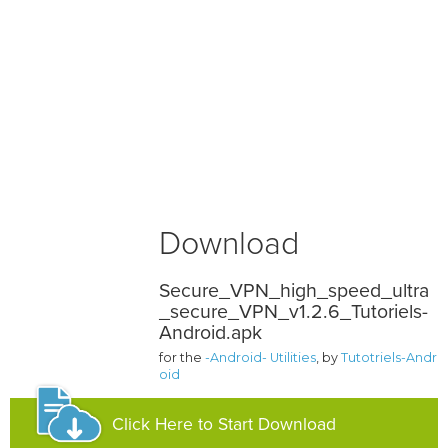
Download
Secure_VPN_high_speed_ultra
_secure_VPN_v1.2.6_Tutoriels-
Android.apk
for the
-Android- Utilities
, by
Tutotriels-Andr
oid
Click Here to Start Download