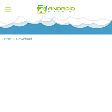
Toggle
navigation
Home
Download