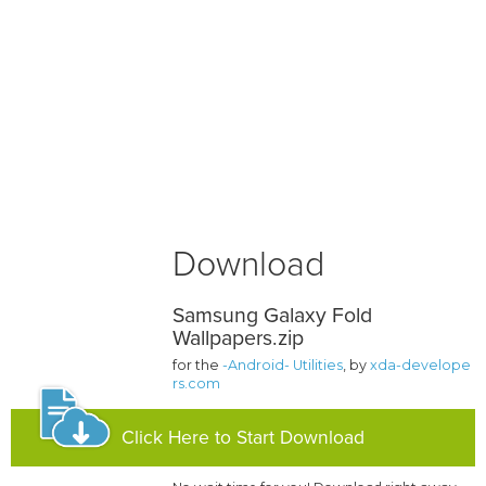
Download
Samsung Galaxy Fold
Wallpapers.zip
for the
-Android- Utilities
, by
xda-develope
rs.com
Click Here to Start Download