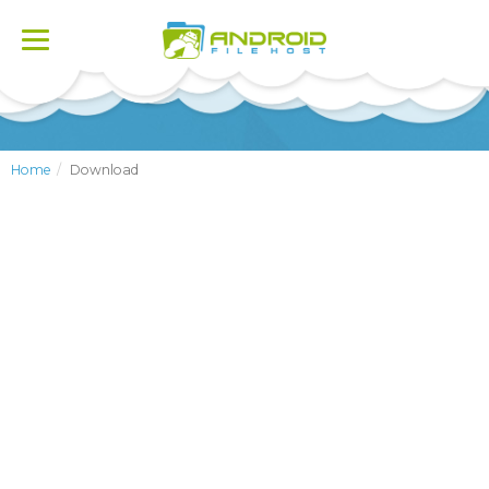
Toggle
navigation
Home
Download