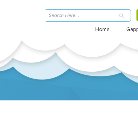
Home
Gap