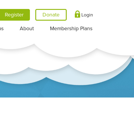
Register
Login
ps
About
Membership Plans