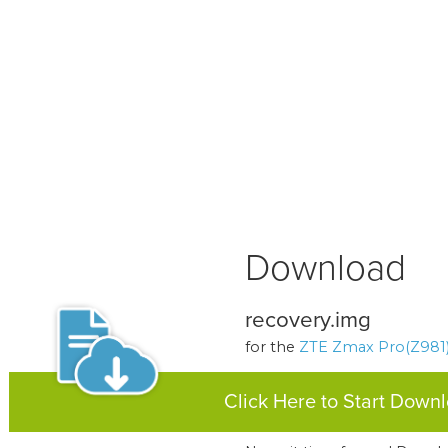
Download
recovery.img
for the
ZTE Zmax Pro(Z981
Click Here to Start Down