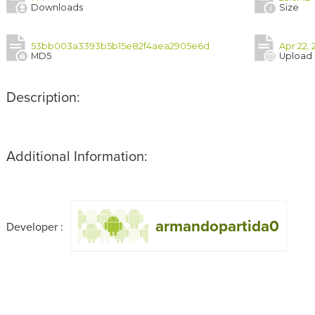
Downloads
Size
53bb003a3393b5b15e82f4aea2905e6d
Apr 22, 
MD5
Upload
Description:
Additional Information:
armandopartida0
Developer :