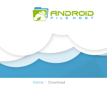
Home
Download