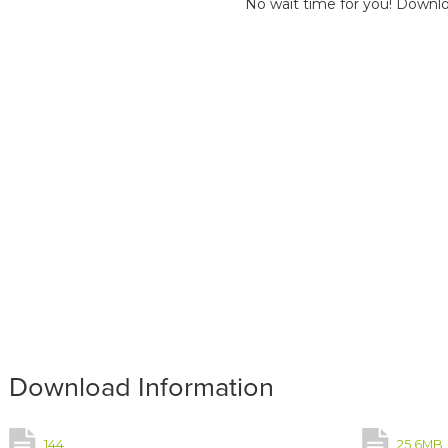
No wait time for you! Downlo
Download Information
144
25.6MB