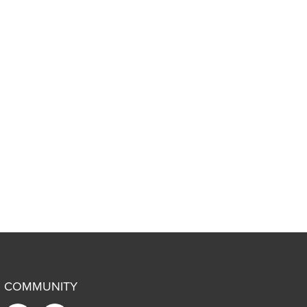
COMMUNITY