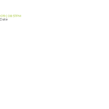
2019 | 08:57PM
 Date