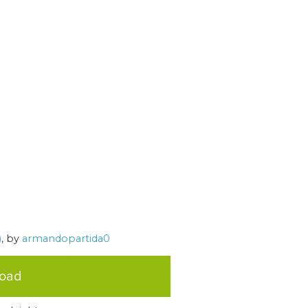
)
, by
armandopartida0
load