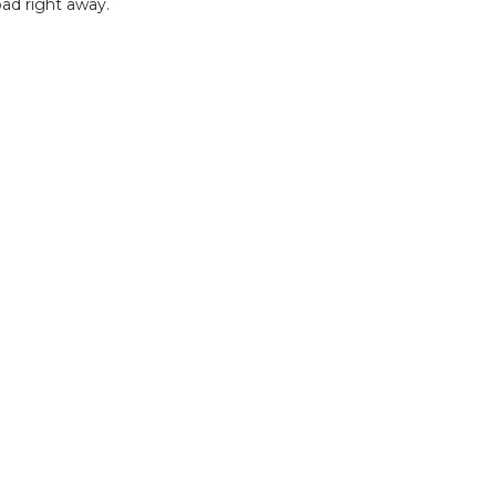
ad right away.