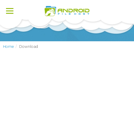
Toggle
navigation
Home
Download