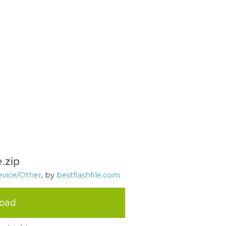
.zip
evice/Other
, by
bestflashfile.com
load