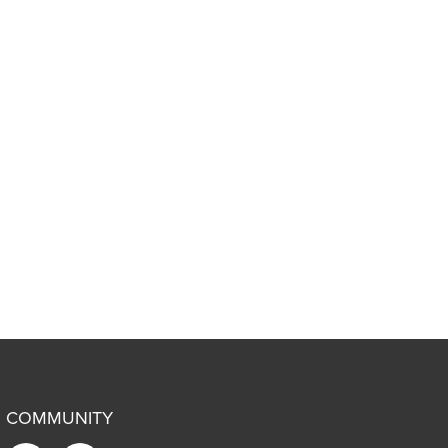
COMMUNITY