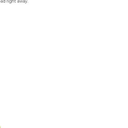
ad right away.
B