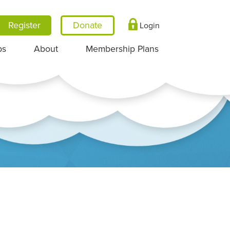
Register
Login
ps
About
Membership Plans