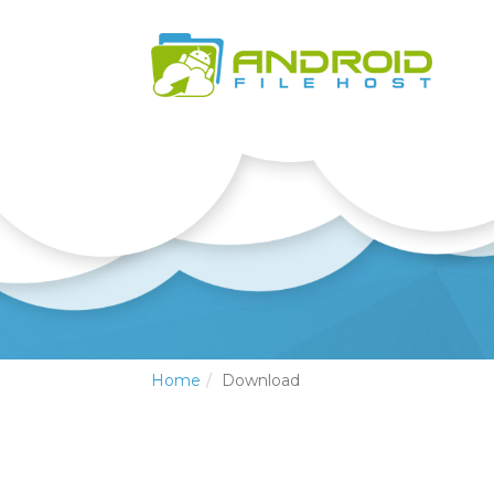
Home
Download