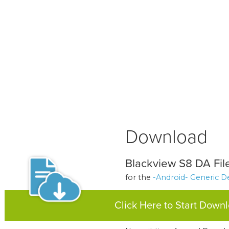
Download
Blackview S8 DA File
for the
-Android- Generic D
Click Here to Start Down