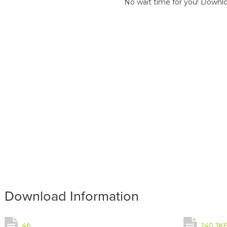
No wait time for you! Downlo
Download Information
46
240.3K