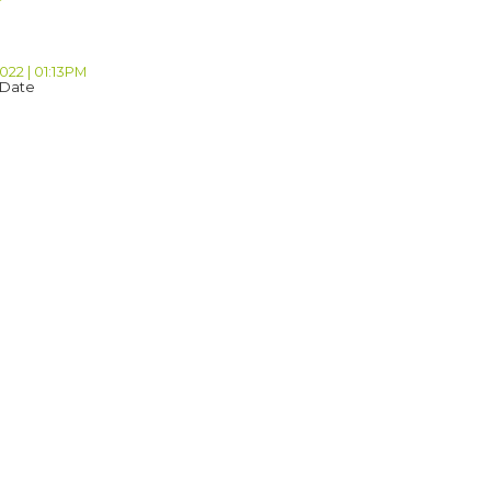
2022 | 01:13PM
 Date