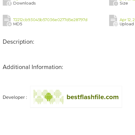
Downloads
Size
72212cb93045b57036e0277d5e28797d
Apr 12, 
MD5
Upload
Description:
Additional Information:
bestflashfile.com
Developer :