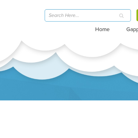
Home
Gap